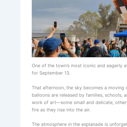
One of the town’s most iconic and eagerly a
for September 13.
That afternoon, the sky becomes a moving 
balloons are released by families, schools
work of art—some small and delicate, other
fire as they rise into the air.
The atmosphere in the esplanade is unforget