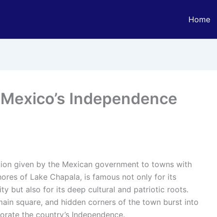
Home
s Mexico’s Independence
ion given by the Mexican government to towns with
shores of Lake Chapala, is famous not only for its
y but also for its deep cultural and patriotic roots.
ain square, and hidden corners of the town burst into
orate the country’s Independence.