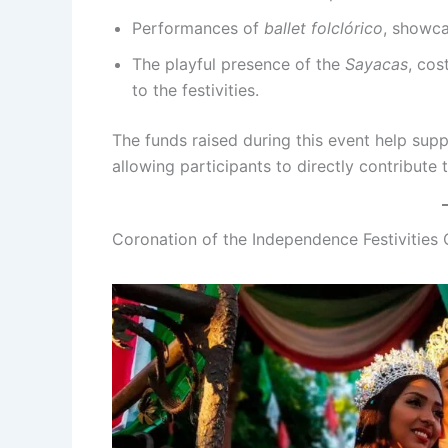
Performances of
ballet folclórico
, showca
The playful presence of the
Sayacas
, cos
to the festivities.
The funds raised during this event help supp
allowing participants to directly contribute t
Coronation of the Independence Festivities