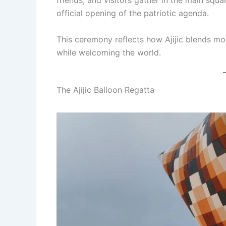
friends, and visitors gather in the main squa
official opening of the patriotic agenda.
This ceremony reflects how Ajijic blends mod
while welcoming the world.
The Ajijic Balloon Regatta