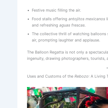
Festive music filling the air.
Food stalls offering
antojitos mexicanos
l
and refreshing
aguas frescas
.
The collective thrill of watching balloon
air, prompting laughter and applause.
The Balloon Regatta is not only a spectacula
ingenuity, drawing photographers, tourists, a
Uses and Customs of the
Rebozo
: A Living 