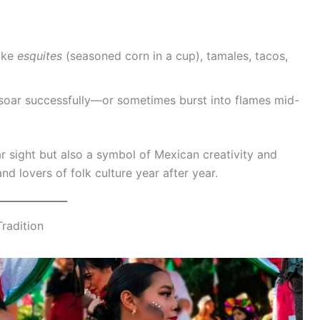
ike
esquites
(seasoned corn in a cup), tamales, tacos,
s soar successfully—or sometimes burst into flames mid-
r sight but also a symbol of Mexican creativity and
nd lovers of folk culture year after year.
Tradition