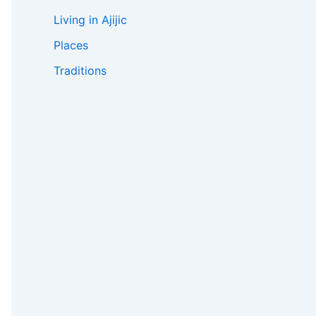
Living in Ajijic
Places
Traditions