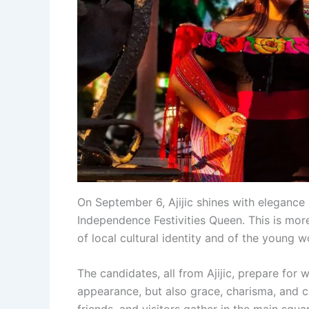
On September 6, Ajijic shines with elegance
Independence Festivities Queen. This is mor
of local cultural identity and of the youn
The candidates, all from Ajijic, prepare for
appearance, but also grace, charisma, and c