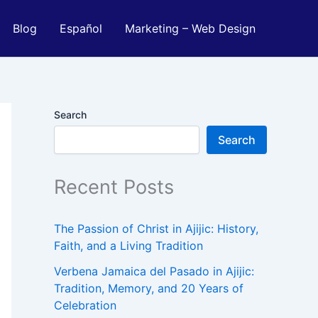
Blog
Español
Marketing – Web Design
Search
Search
Recent Posts
The Passion of Christ in Ajijic: History,
Faith, and a Living Tradition
Verbena Jamaica del Pasado in Ajijic:
Tradition, Memory, and 20 Years of
Celebration