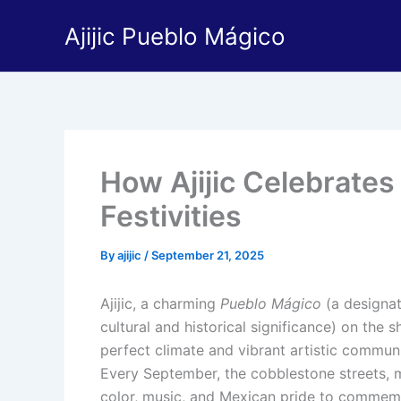
Skip
Ajijic Pueblo Mágico
to
content
How Ajijic Celebrate
Festivities
By
ajijic
/
September 21, 2025
Ajijic, a charming
Pueblo Mágico
(a designat
cultural and historical significance) on the 
perfect climate and vibrant artistic communit
Every September, the cobblestone streets, m
color, music, and Mexican pride to commem