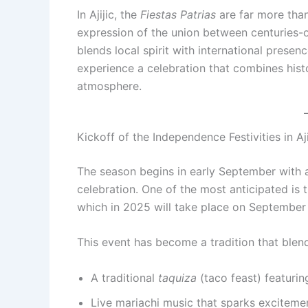
In Ajijic, the
Fiestas Patrias
are far more than
expression of the union between centuries-o
blends local spirit with international presenc
experience a celebration that combines histo
atmosphere.
Kickoff of the Independence Festivities in Aji
The season begins in early September with a 
celebration. One of the most anticipated is 
which in 2025 will take place on September
This event has become a tradition that blend
A traditional
taquiza
(taco feast) featuring
Live mariachi music that sparks excitemen