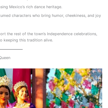
sing Mexico’s rich dance heritage.
tumed characters who bring humor, cheekiness, and joy
ort the rest of the town’s Independence celebrations,
o keeping this tradition alive.
 Queen