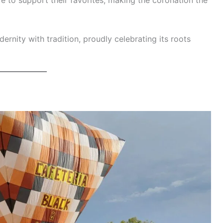
re to support their favorites, making the coronation the
ernity with tradition, proudly celebrating its roots