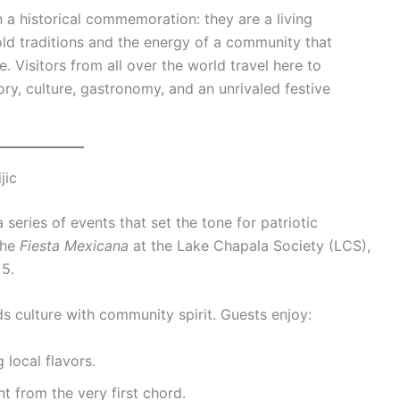
 a historical commemoration: they are a living
ld traditions and the energy of a community that
e. Visitors from all over the world travel here to
ry, culture, gastronomy, and an unrivaled festive
jic
series of events that set the tone for patriotic
the
Fiesta Mexicana
at the Lake Chapala Society (LCS),
 5.
s culture with community spirit. Guests enjoy:
 local flavors.
t from the very first chord.