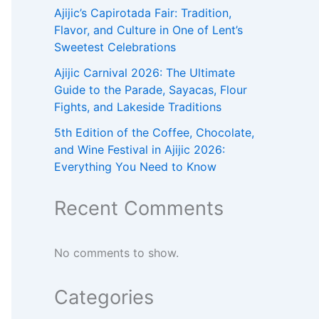
Ajijic’s Capirotada Fair: Tradition,
Flavor, and Culture in One of Lent’s
Sweetest Celebrations
Ajijic Carnival 2026: The Ultimate
Guide to the Parade, Sayacas, Flour
Fights, and Lakeside Traditions
5th Edition of the Coffee, Chocolate,
and Wine Festival in Ajijic 2026:
Everything You Need to Know
Recent Comments
No comments to show.
Categories