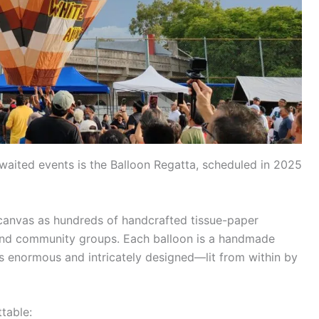
waited events is the Balloon Regatta, scheduled in 2025
canvas as hundreds of handcrafted tissue-paper
, and community groups. Each balloon is a handmade
s enormous and intricately designed—lit from within by
table: