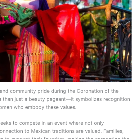
 and community pride during the Coronation of the
e than just a beauty pageant—it symbolizes recognition
g women who embody these values.
 weeks to compete in an event where not only
onnection to Mexican traditions are valued. Families,